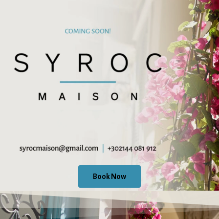
Book Now